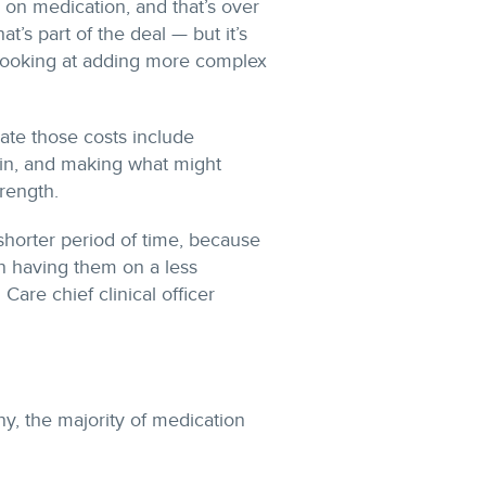
 on medication, and that’s over
t’s part of the deal — but it’s
 looking at adding more complex
gate those costs include
lin, and making what might
rength.
shorter period of time, because
an having them on a less
 Care chief clinical officer
y, the majority of medication