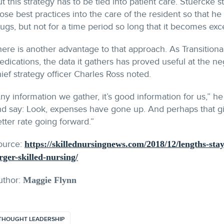
t this strategy has to be tied into patient care. Stuercke 
ose best practices into the care of the resident so that h
ugs, but not for a time period so long that it becomes exce
ere is another advantage to that approach. As Transitional
dications, the data it gathers has proved useful at the neg
ief strategy officer Charles Ross noted.
ny information we gather, it’s good information for us,” 
d say: Look, expenses have gone up. And perhaps that giv
tter rate going forward.”
ource:
https://skillednursingnews.com/2018/12/lengths-sta
rger-skilled-nursing/
uthor:
Maggie Flynn
THOUGHT LEADERSHIP