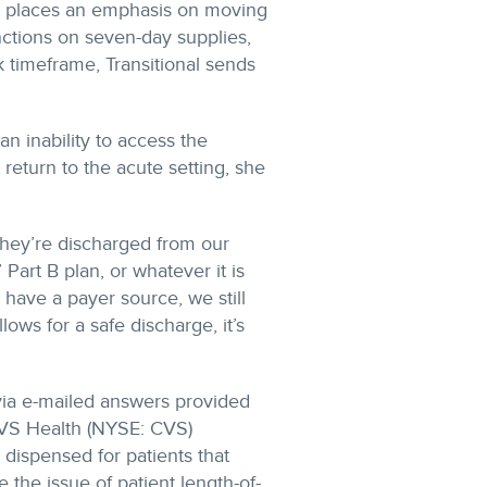
t places an emphasis on moving
nctions on seven-day supplies,
 timeframe, Transitional sends
 an inability to access the
turn to the acute setting, she
hey’re discharged from our
 Part B plan, or whatever it is
t have a payer source, we still
ows for a safe discharge, it’s
via e-mailed answers provided
CVS Health (NYSE: CVS)
ispensed for patients that
the issue of patient length-of-