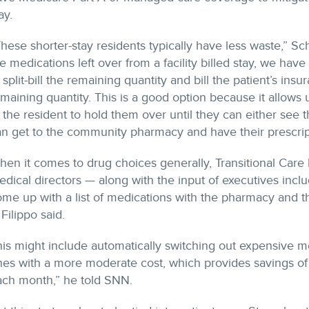
ay.
hese shorter-stay residents typically have less waste,” Schr
e medications left over from a facility billed stay, we ha
 split-bill the remaining quantity and bill the patient’s ins
maining quantity. This is a good option because it allows
 the resident to hold them over until they can either see t
n get to the community pharmacy and have their prescripti
en it comes to drug choices generally, Transitional Care
dical directors — along with the input of executives incl
me up with a list of medications with the pharmacy and t
, Filippo said.
is might include automatically switching out expensive me
nes with a more moderate cost, which provides savings o
ach month,” he told SNN.