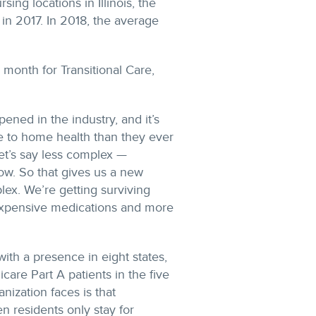
ing locations in Illinois, the
in 2017. In 2018, the average
 month for Transitional Care,
ned in the industry, and it’s
e to home health than they ever
let’s say less complex —
now. So that gives us a new
lex. We’re getting surviving
 expensive medications and more
ith a presence in eight states,
are Part A patients in the five
ization faces is that
 residents only stay for