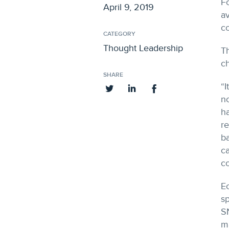
Fo
April 9, 2019
av
co
CATEGORY
Thought Leadership
Th
ch
SHARE
“I
no
ha
re
ba
ca
co
Ec
sp
SN
m