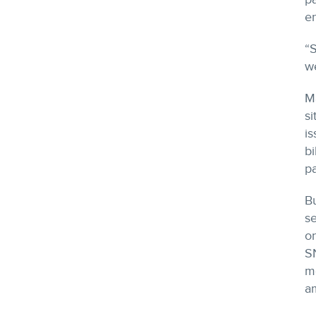
en
“S
we
Ma
si
is
bi
p
Bu
se
o
S
me
am