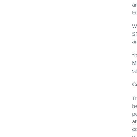
an
E
W
S
an
“I
M
s
C
T
h
po
a
c
pa