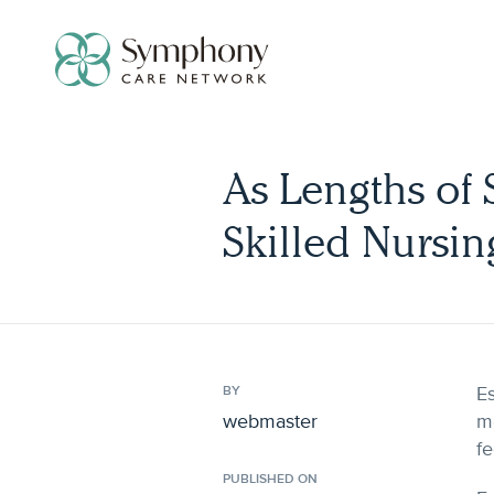
Skip
to
content
As Lengths of 
Skilled Nursin
Es
BY
webmaster
mo
fe
PUBLISHED ON