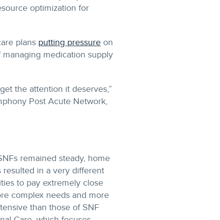
esource optimization for
care plans
putting pressure
on
of managing medication supply
get the attention it deserves,”
Symphony Post Acute Network,
o SNFs remained steady, home
resulted in a very different
ities to pay extremely close
 more complex needs and more
ntensive than those of SNF
tional Care, which focuses