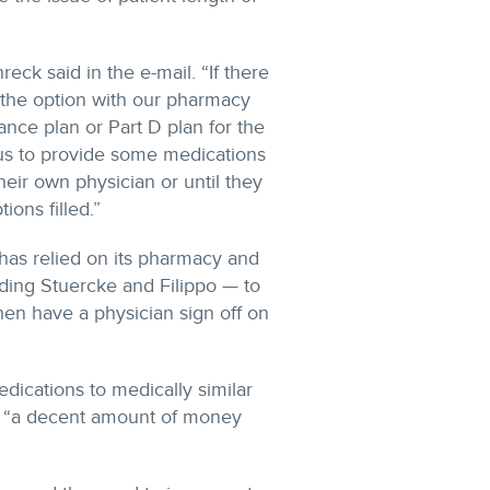
eck said in the e-mail. “If there
ve the option with our pharmacy
urance plan or Part D plan for the
 us to provide some medications
heir own physician or until they
ons filled.”
 has relied on its pharmacy and
uding Stuercke and Filippo — to
hen have a physician sign off on
dications to medically similar
f “a decent amount of money