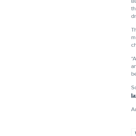
Bu
th
dr
Th
me
ch
“A
an
be
S
la
A