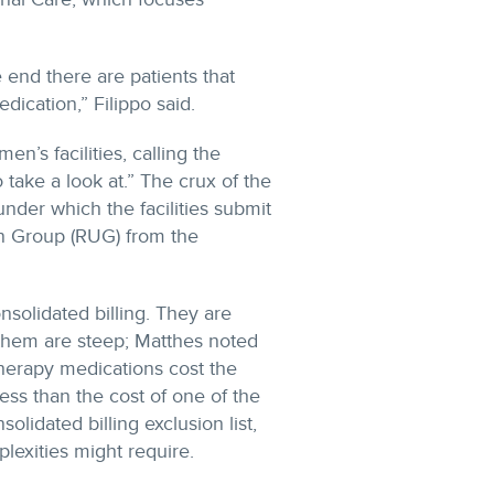
e end there are patients that
ication,” Filippo said.
n’s facilities, calling the
o take a look at.” The crux of the
 under which the facilities submit
ion Group (RUG) from the
nsolidated billing. They are
 them are steep; Matthes noted
erapy medications cost the
s than the cost of one of the
lidated billing exclusion list,
lexities might require.