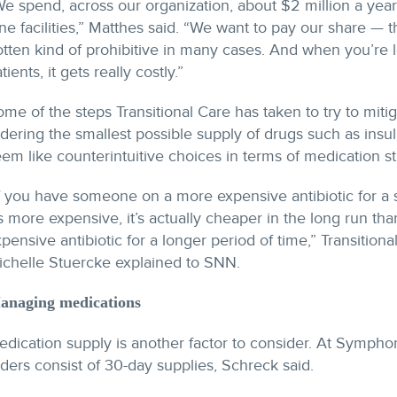
e spend, across our organization, about $2 million a year
ne facilities,” Matthes said. “We want to pay our share — tha
otten kind of prohibitive in many cases. And when you’re
tients, it gets really costly.”
me of the steps Transitional Care has taken to try to miti
dering the smallest possible supply of drugs such as insu
em like counterintuitive choices in terms of medication st
f you have someone on a more expensive antibiotic for a 
’s more expensive, it’s actually cheaper in the long run th
pensive antibiotic for a longer period of time,” Transitional
ichelle Stuercke explained to SNN.
anaging medications
dication supply is another factor to consider. At Symphon
ders consist of 30-day supplies, Schreck said.