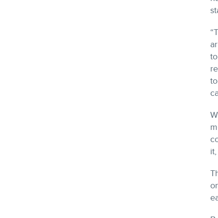
st
“T
ar
to
re
to
ca
Wh
me
co
it
Th
o
e