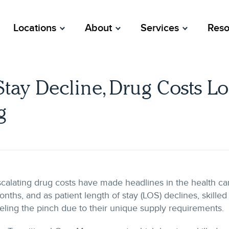
Locations
About
Services
Reso
Stay Decline, Drug Costs L
g
calating drug costs have made headlines in the health car
nths, and as patient length of stay (LOS) declines, skilled n
eling the pinch due to their unique supply requirements.