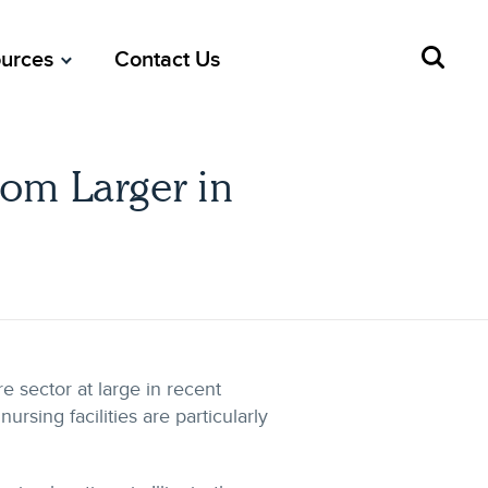
urces
Contact Us
oom Larger in
e sector at large in recent
ursing facilities are particularly