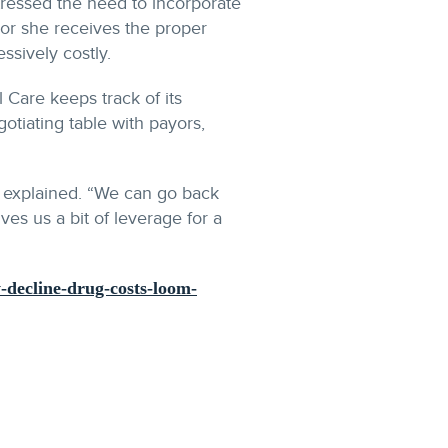
stressed the need to incorporate
e or she receives the proper
ssively costly.
 Care keeps track of its
otiating table with payors,
he explained. “We can go back
es us a bit of leverage for a
y-decline-drug-costs-loom-