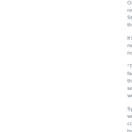
O
re
S
th
It
n
n
“
fa
th
se
wo
S
w
c
ha