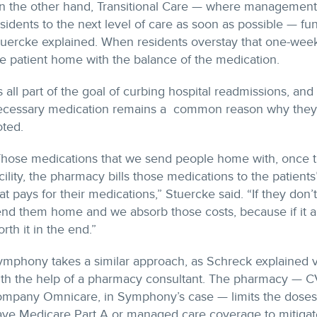
n the other hand, Transitional Care — where managemen
sidents to the next level of care as soon as possible — fu
tuercke explained. When residents overstay that one-week
e patient home with the balance of the medication.
’s all part of the goal of curbing hospital readmissions, and
ecessary medication remains a common reason why they re
oted.
Those medications that we send people home with, once t
cility, the pharmacy bills those medications to the patients’
at pays for their medications,” Stuercke said. “If they don’
nd them home and we absorb those costs, because if it all
rth it in the end.”
ymphony takes a similar approach, as Schreck explained 
ith the help of a pharmacy consultant. The pharmacy — 
ompany Omnicare, in Symphony’s case — limits the doses d
ve Medicare Part A or managed care coverage to mitigate 