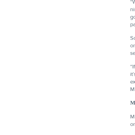
“W
ni
g
pa
So
or
se
“I
it
ex
M
M
Me
or