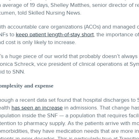
 average of 19 days, Shelley Matthes, senior director of r
cumen, told Skilled Nursing News.
ith accountable care organizations (ACOs) and managed 
NFs to
keep patient length-of-stay short
, the importance 
d cost is only likely to increase.
t’s a huge piece of our world that probably doesn’t always 
onica Schreck, vice president of clinical operations at 
aid to SNN.
omplexity and expense
hough a recent data set found that hospital discharges t
ealth
has seen an increase
in admissions. That change has 
pulation inside the SNF — a population that requires facil
ttention to pharmacy supply. As the patients arrive with
omorbidities, they have medication needs that are more i
tients in prior decades. This is particularly true at Transi