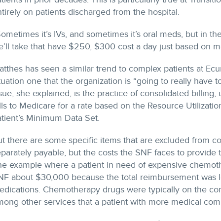
tirely on patients discharged from the hospital.
ometimes it’s IVs, and sometimes it’s oral meds, but in th
’ll take that have $250, $300 cost a day just based on med
tthes has seen a similar trend to complex patients at Ecume
tuation one that the organization is “going to really have t
sue, she explained, is the practice of consolidated billing,
lls to Medicare for a rate based on the Resource Utilizat
atient’s Minimum Data Set.
t there are some specific items that are excluded from co
parately payable, but the costs the SNF faces to provide
ne example where a patient in need of expensive chemoth
NF about $30,000 because the total reimbursement was les
dications. Chemotherapy drugs were typically on the conso
ong other services that a patient with more medical comp