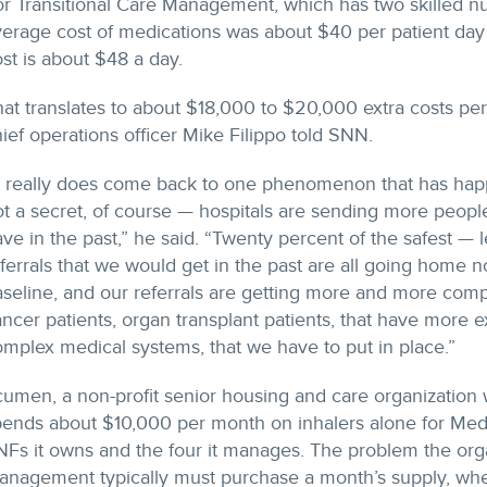
r Transitional Care Management, which has two skilled nurs
erage cost of medications was about $40 per patient day 
st is about $48 a day.
at translates to about $18,000 to $20,000 extra costs per
ief operations officer Mike Filippo told SNN.
t really does come back to one phenomenon that has happe
t a secret, of course — hospitals are sending more peopl
ve in the past,” he said. “Twenty percent of the safest — 
ferrals that we would get in the past are all going home 
seline, and our referrals are getting more and more comp
ncer patients, organ transplant patients, that have more
mplex medical systems, that we have to put in place.”
umen, a non-profit senior housing and care organization w
ends about $10,000 per month on inhalers alone for Medic
Fs it owns and the four it manages. The problem the organ
anagement typically must purchase a month’s supply, when