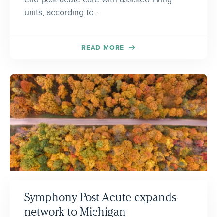
units, according to…
READ MORE
Symphony Post Acute expands
network to Michigan