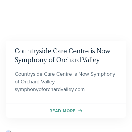
Countryside Care Centre is Now
Symphony of Orchard Valley
Countryside Care Centre is Now Symphony
of Orchard Valley
symphonyoforchardvalley.com
READ MORE