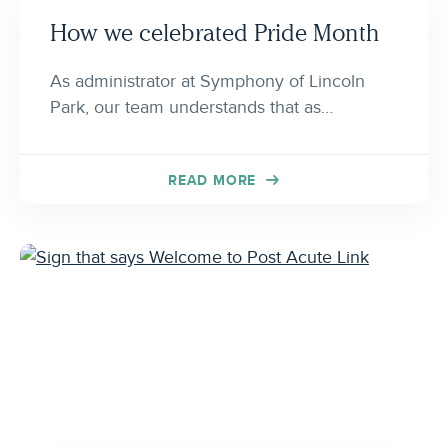
How we celebrated Pride Month
As administrator at Symphony of Lincoln
Park, our team understands that as…
READ MORE