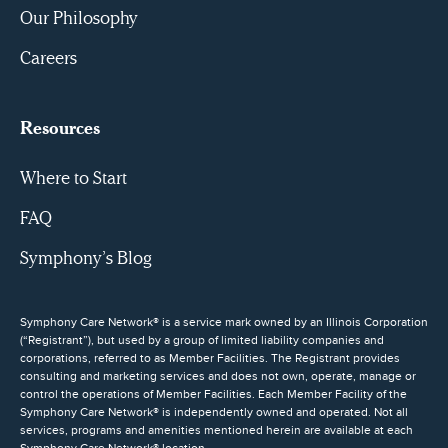
Our Philosophy
Careers
Resources
Where to Start
FAQ
Symphony’s Blog
Symphony Care Network® is a service mark owned by an Illinois Corporation
(“Registrant”), but used by a group of limited liability companies and
corporations, referred to as Member Facilities. The Registrant provides
consulting and marketing services and does not own, operate, manage or
control the operations of Member Facilities. Each Member Facility of the
Symphony Care Network® is independently owned and operated. Not all
services, programs and amenities mentioned herein are available at each
Symphony Care Network® location.