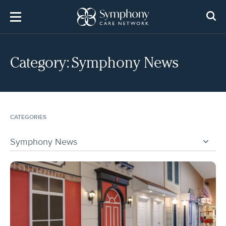
Skip
to
content
Category:
Symphony News
CATEGORIES
Symphony News