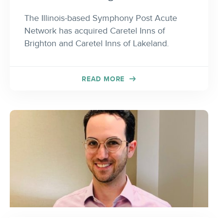
The Illinois-based Symphony Post Acute
Network has acquired Caretel Inns of
Brighton and Caretel Inns of Lakeland.
READ MORE