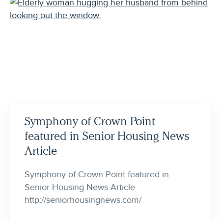
Symphony of Crown Point
featured in Senior Housing News
Article
Symphony of Crown Point featured in
Senior Housing News Article
http://seniorhousingnews.com/