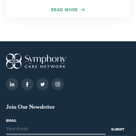
READ MORE
Join Our Newsletter
EMAIL