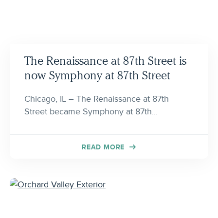
The Renaissance at 87th Street is
now Symphony at 87th Street
Chicago, IL – The Renaissance at 87th
Street became Symphony at 87th...
READ MORE