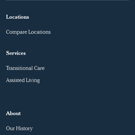
Locations
Compare Locations
Services
Transitional Care
Assisted Living
About
Our History