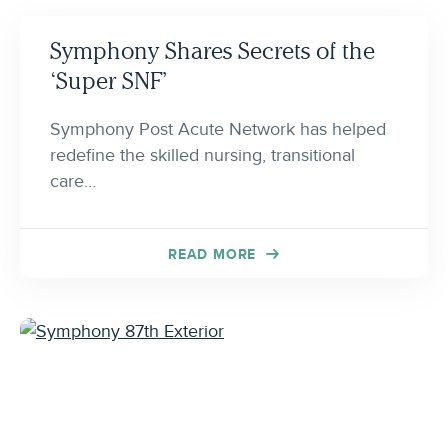
Symphony Shares Secrets of the
‘Super SNF’
Symphony Post Acute Network has helped
redefine the skilled nursing, transitional
care…
READ MORE