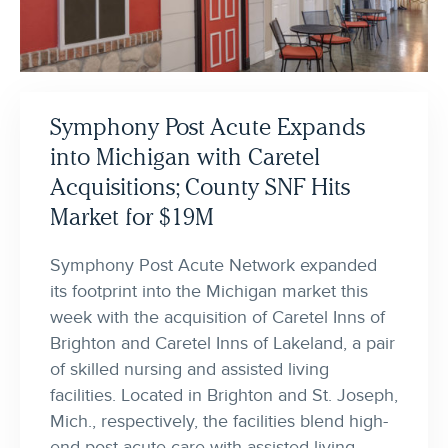
Symphony Post Acute Expands
into Michigan with Caretel
Acquisitions; County SNF Hits
Market for $19M
Symphony Post Acute Network expanded
its footprint into the Michigan market this
week with the acquisition of Caretel Inns of
Brighton and Caretel Inns of Lakeland, a pair
of skilled nursing and assisted living
facilities. Located in Brighton and St. Joseph,
Mich., respectively, the facilities blend high-
end post-acute care with assisted living