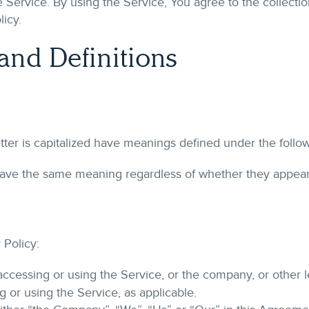
 Service. By using the Service, You agree to the collectio
licy.
 and Definitions
etter is capitalized have meanings defined under the follo
 have the same meaning regardless of whether they appear i
 Policy:
ccessing or using the Service, or the company, or other l
g or using the Service, as applicable.