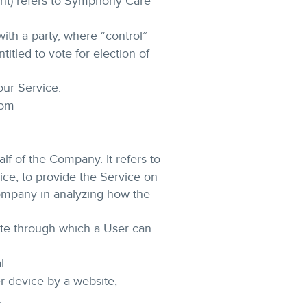
ent) refers to Symphony Care
ith a party, where “control”
itled to vote for election of
our Service.
com
f of the Company. It refers to
ice, to provide the Service on
Company in analyzing how the
ite through which a User can
l.
r device by a website,
.