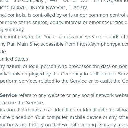
either “the Company”, “We”, “Us” or “Our” in this Agreem
LINCOLN AVE. LINCOLNWOOD, IL 60712.
at controls, is controlled by or is under common control w
more of the shares, equity interest or other securities ent
g authority.
count created for You to access our Service or parts of 
ny Pan Main Site, accessible from https://symphonypan.
ite.
 United States
 natural or legal person who processes the data on behal
ndividuals employed by the Company to facilitate the Serv
perform services related to the Service or to assist the 
 Service
refers to any website or any social network webs
t to use the Service.
mation that relates to an identified or identifiable individua
hat are placed on Your computer, mobile device or any othe
Your browsing history on that website among its many uses