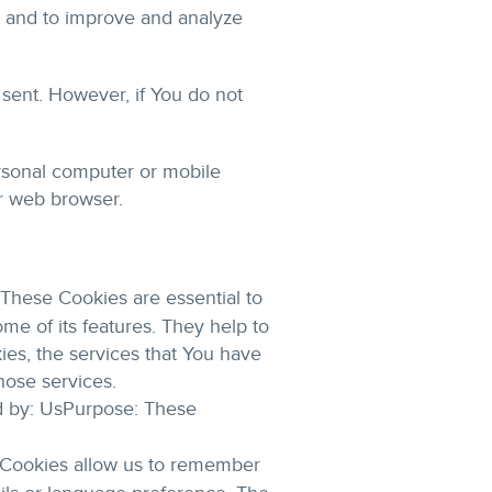
on and to improve and analyze
 sent. However, if You do not
rsonal computer or mobile
r web browser.
These Cookies are essential to
me of its features. They help to
ies, the services that You have
hose services.
d by: UsPurpose: These
 Cookies allow us to remember