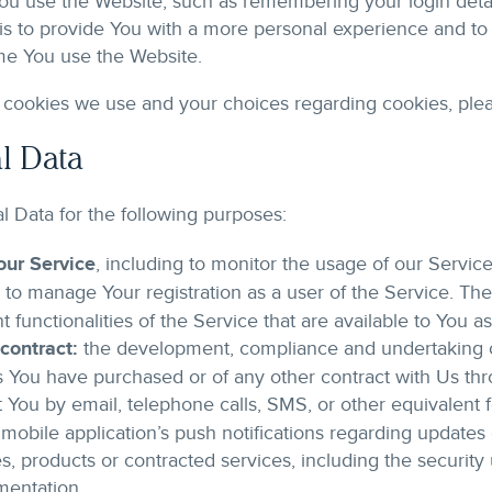
u use the Website, such as remembering your login detai
is to provide You with a more personal experience and to 
me You use the Website.
cookies we use and your choices regarding cookies, pleas
l Data
Data for the following purposes:
our Service
, including to monitor the usage of our Service
to manage Your registration as a user of the Service. Th
t functionalities of the Service that are available to You as
contract:
the development, compliance and undertaking of
s You have purchased or of any other contract with Us th
 You by email, telephone calls, SMS, or other equivalent f
mobile application’s push notifications regarding update
ties, products or contracted services, including the securi
mentation.