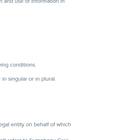
n and use of information in
wing conditions.
n singular or in plural.
egal entity on behalf of which