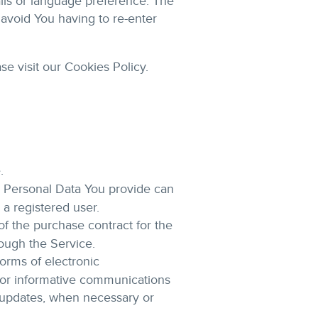
ls or language preference. The
avoid You having to re-enter
e visit our Cookies Policy.
.
e Personal Data You provide can
 a registered user.
 the purchase contract for the
rough the Service.
orms of electronic
s or informative communications
ty updates, when necessary or