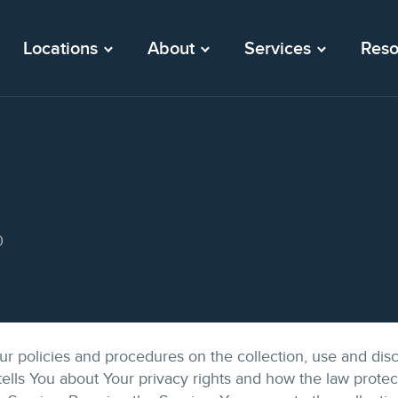
Locations
About
Services
Reso
0
ur policies and procedures on the collection, use and disc
ells You about Your privacy rights and how the law prote