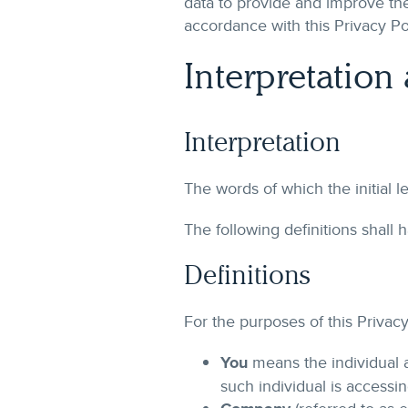
data to provide and improve the
accordance with this Privacy Po
Interpretation
Interpretation
The words of which the initial l
The following definitions shall
Definitions
For the purposes of this Privacy
You
means the individual a
such individual is accessin