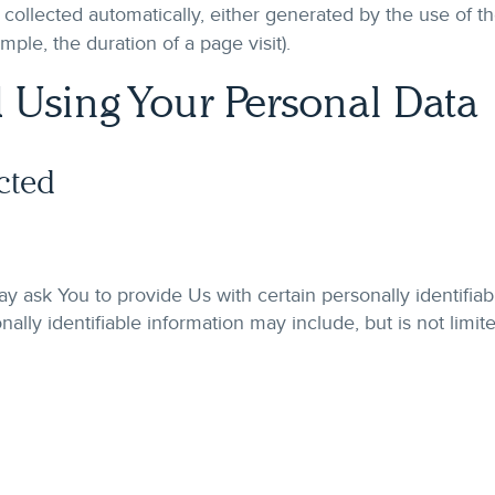
 collected automatically, either generated by the use of t
xample, the duration of a page visit).
 Using Your Personal Data
cted
 ask You to provide Us with certain personally identifiab
nally identifiable information may include, but is not limite