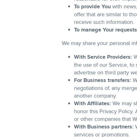
To provide You
with news,
offer that are similar to 
receive such information.
To manage Your requests
We may share your personal info
With Service Providers:
W
the use of our Service, to
advertise on third party w
For Business transfers:
We
negotiations of, any merger
another company.
With Affiliates:
We may shar
honor this Privacy Policy.
or other companies that W
With Business partners:
W
services or promotions.