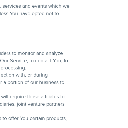
s, services and events which we
nless You have opted not to
iders to monitor and analyze
Our Service, to contact You, to
 processing.
ection with, or during
r a portion of our business to
ll require those affiliates to
iaries, joint venture partners
to offer You certain products,