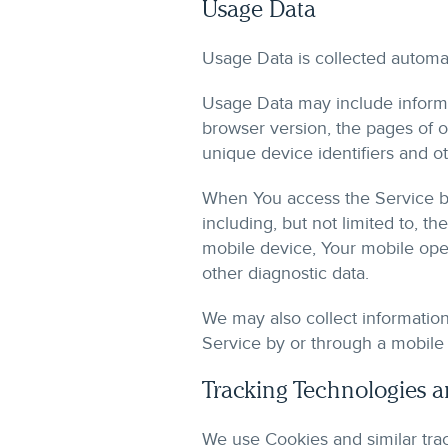
Usage Data
Usage Data is collected automat
Usage Data may include informat
browser version, the pages of ou
unique device identifiers and ot
When You access the Service by
including, but not limited to, t
mobile device, Your mobile oper
other diagnostic data.
We may also collect informatio
Service by or through a mobile
Tracking Technologies 
We use Cookies and similar trac