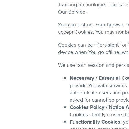
Tracking technologies used are 
Our Service.
You can instruct Your browser t
accept Cookies, You may not be
Cookies can be “Persistent” or
device when You go offline, wh
We use both session and persis
Necessary / Essential Co
provide You with services 
authenticate users and pre
asked for cannot be provi
Cookies Policy / Notice
Cookies identify if users 
Functionality Cookies
Typ