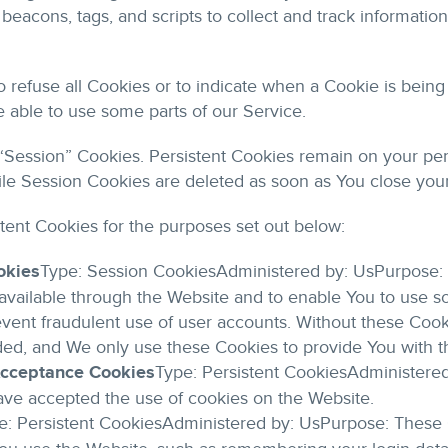
beacons, tags, and scripts to collect and track informati
o refuse all Cookies or to indicate when a Cookie is being
 able to use some parts of our Service.
 “Session” Cookies. Persistent Cookies remain on your pe
ile Session Cookies are deleted as soon as You close you
tent Cookies for the purposes set out below:
okies
Type: Session CookiesAdministered by: UsPurpose: 
available through the Website and to enable You to use so
vent fraudulent use of user accounts. Without these Cook
ded, and We only use these Cookies to provide You with t
 Acceptance Cookies
Type: Persistent CookiesAdministere
have accepted the use of cookies on the Website.
e: Persistent CookiesAdministered by: UsPurpose: These