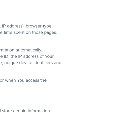
 IP address), browser type,
the time spent on those pages,
mation automatically,
e ID, the IP address of Your
, unique device identifiers and
 or when You access the
 store certain information.