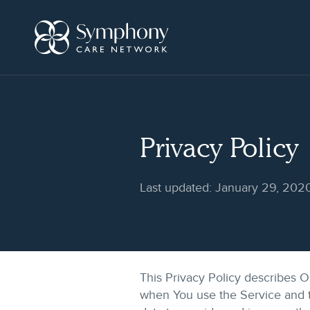
Skip
to
content
Privacy Policy
Last updated: January 29, 202
This Privacy Policy describes O
when You use the Service and t