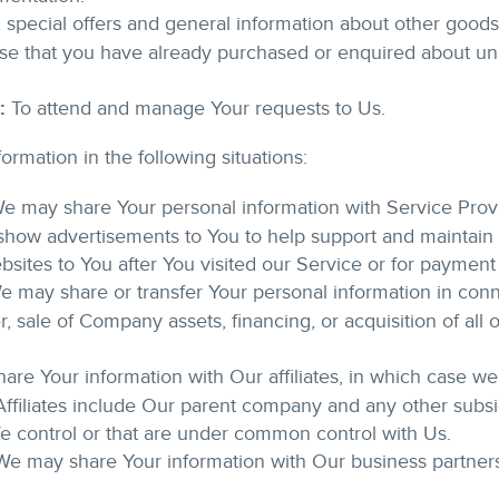
 special offers and general information about other good
those that you have already purchased or enquired about u
:
To attend and manage Your requests to Us.
rmation in the following situations:
e may share Your personal information with Service Prov
 show advertisements to You to help support and maintain 
ebsites to You after You visited our Service or for payment
 may share or transfer Your personal information in conn
, sale of Company assets, financing, or acquisition of all o
e Your information with Our affiliates, in which case we wi
 Affiliates include Our parent company and any other subsid
e control or that are under common control with Us.
e may share Your information with Our business partners 