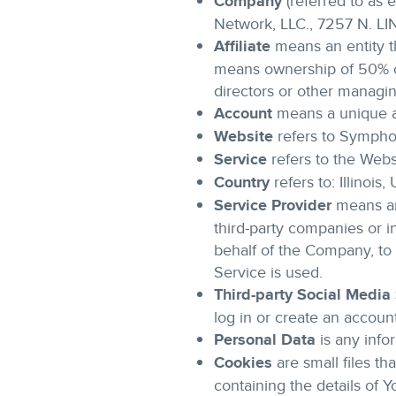
Company
(referred to as 
Network, LLC., 7257 N. 
Affiliate
means an entity th
means ownership of 50% or 
directors or other managin
Account
means a unique ac
Website
refers to Sympho
Service
refers to the Webs
Country
refers to: Illinois,
Service Provider
means any
third-party companies or i
behalf of the Company, to 
Service is used.
Third-party Social Media
log in or create an accoun
Personal Data
is any infor
Cookies
are small files t
containing the details of 