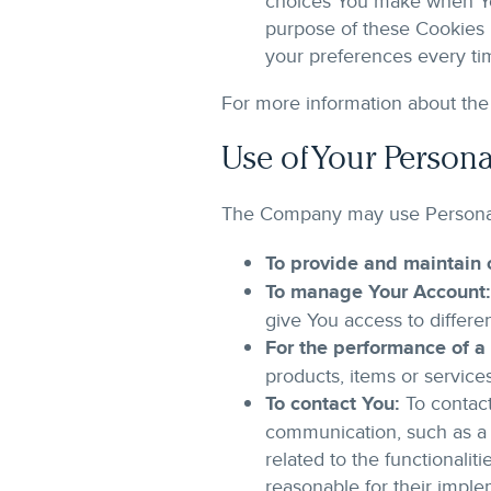
choices You make when Yo
purpose of these Cookies 
your preferences every ti
For more information about the 
Use of Your Persona
The Company may use Personal 
To provide and maintain 
To manage Your Account:
give You access to differen
For the performance of a 
products, items or service
To contact You:
To contact
communication, such as a 
related to the functionali
reasonable for their imple