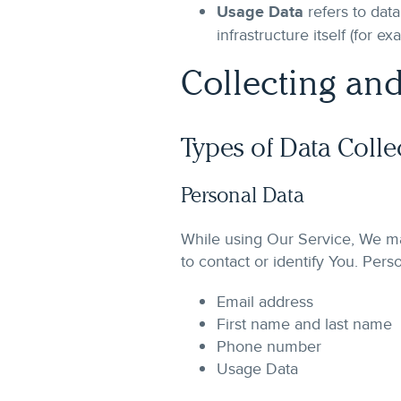
Usage Data
refers to data
infrastructure itself (for e
Collecting and
Types of Data Colle
Personal Data
While using Our Service, We may
to contact or identify You. Perso
Email address
First name and last name
Phone number
Usage Data