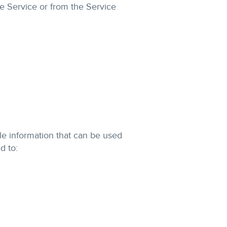
he Service or from the Service
le information that can be used
d to: