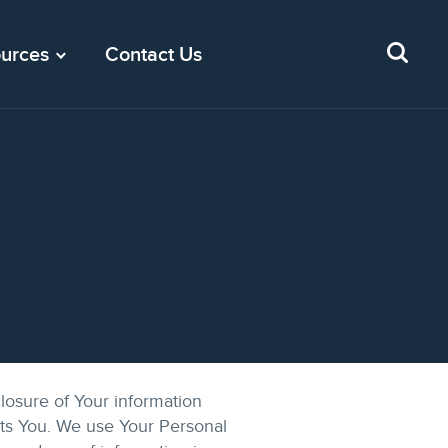
urces
Contact Us
losure of Your information
cts You. We use Your Personal