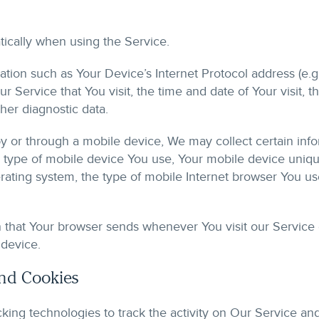
ically when using the Service.
ion such as Your Device’s Internet Protocol address (e.g.
r Service that You visit, the time and date of Your visit, 
her diagnostic data.
 or through a mobile device, We may collect certain infor
he type of mobile device You use, Your mobile device uniqu
ating system, the type of mobile Internet browser You use
n that Your browser sends whenever You visit our Service
 device.
and Cookies
king technologies to track the activity on Our Service and