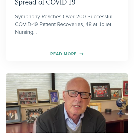
Spread of COVID-19
Symphony Reaches Over 200 Successful
COVID-19 Patient Recoveries, 48 at Joliet
Nursing…
READ MORE