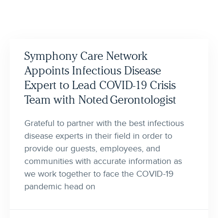
Symphony Care Network
Appoints Infectious Disease
Expert to Lead COVID-19 Crisis
Team with Noted Gerontologist
Grateful to partner with the best infectious
disease experts in their field in order to
provide our guests, employees, and
communities with accurate information as
we work together to face the COVID-19
pandemic head on