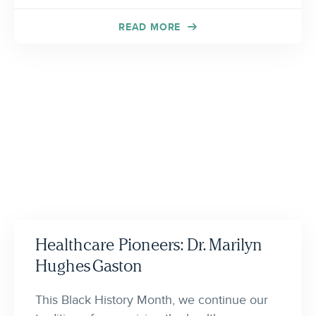
READ MORE
Healthcare Pioneers: Dr. Marilyn
Hughes Gaston
This Black History Month, we continue our