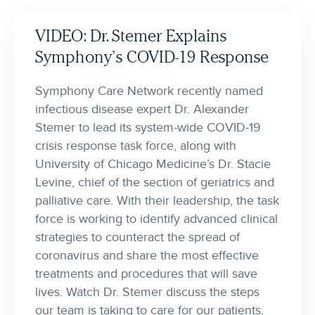
VIDEO: Dr. Stemer Explains
Symphony’s COVID-19 Response
Symphony Care Network recently named
infectious disease expert Dr. Alexander
Stemer to lead its system-wide COVID-19
crisis response task force, along with
University of Chicago Medicine’s Dr. Stacie
Levine, chief of the section of geriatrics and
palliative care. With their leadership, the task
force is working to identify advanced clinical
strategies to counteract the spread of
coronavirus and share the most effective
treatments and procedures that will save
lives. Watch Dr. Stemer discuss the steps
our team is taking to care for our patients,