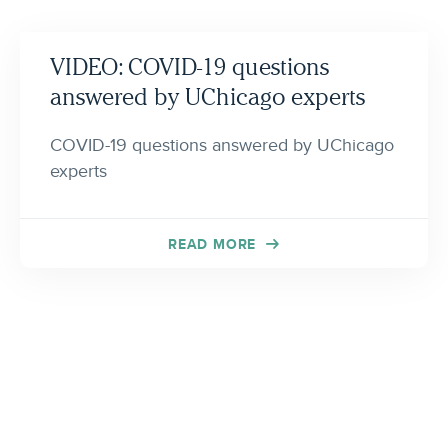
VIDEO: COVID-19 questions
answered by UChicago experts
COVID-19 questions answered by UChicago
experts
READ MORE