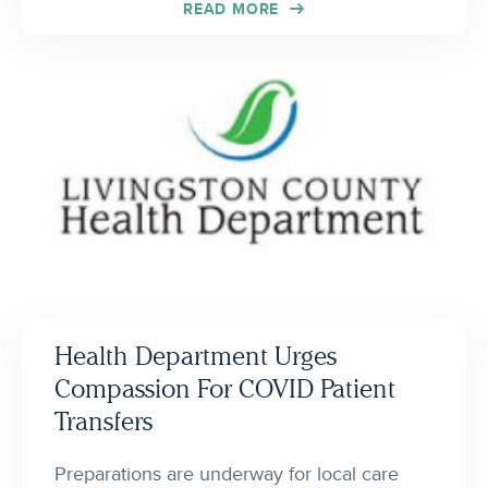
READ MORE
Health Department Urges
Compassion For COVID Patient
Transfers
Preparations are underway for local care