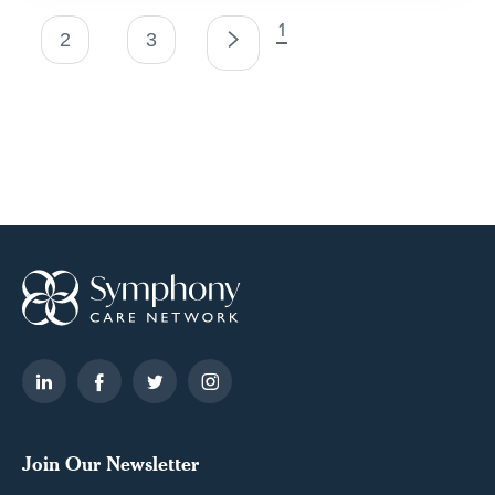
Posts
1
2
3
pagination
Join Our Newsletter