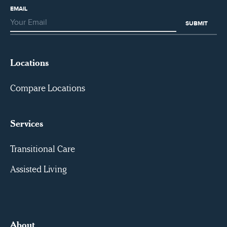
EMAIL
Locations
Compare Locations
Services
Transitional Care
Assisted Living
About