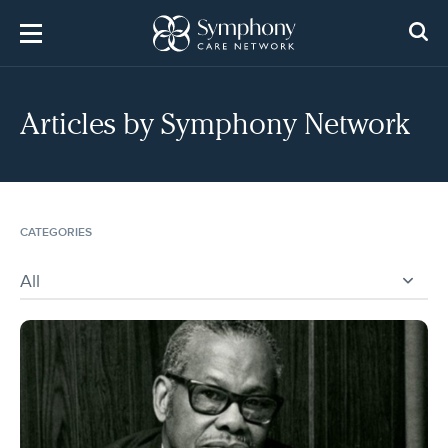
Skip
to
content
Articles by
Symphony Network
CATEGORIES
All