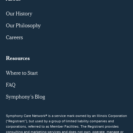
Our History
Our Philosophy
Careers
Resources
Where to Start
FAQ
Symphony’s Blog
Symphony Care Network® is a service mark owned by an Illinois Corporation
(“Registrant”), but used by a group of limited liability companies and
corporations, referred to as Member Facilities. The Registrant provides
consulting and marketing services and does not own, operate, manage or