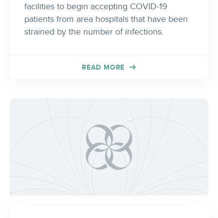
facilities to begin accepting COVID-19
patients from area hospitals that have been
strained by the number of infections.
READ MORE