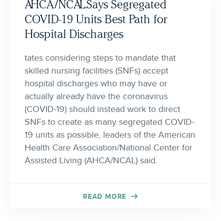
AHCA/NCAL Says Segregated
COVID-19 Units Best Path for
Hospital Discharges
tates considering steps to mandate that
skilled nursing facilities (SNFs) accept
hospital discharges who may have or
actually already have the coronavirus
(COVID-19) should instead work to direct
SNFs to create as many segregated COVID-
19 units as possible, leaders of the American
Health Care Association/National Center for
Assisted Living (AHCA/NCAL) said.
READ MORE