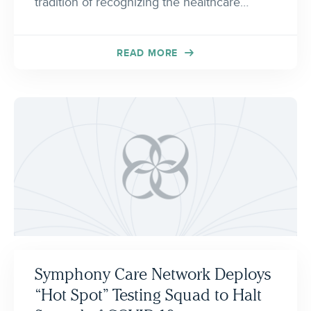
tradition of recognizing the healthcare…
READ MORE
Symphony Care Network Deploys
“Hot Spot” Testing Squad to Halt