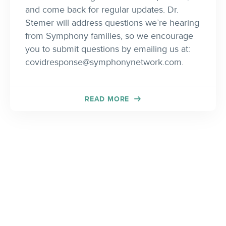
and come back for regular updates. Dr.
Stemer will address questions we’re hearing
from Symphony families, so we encourage
you to submit questions by emailing us at:
covidresponse@symphonynetwork.com
.
READ MORE