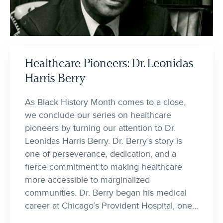
Healthcare Pioneers: Dr. Leonidas
Harris Berry
As Black History Month comes to a close,
we conclude our series on healthcare
pioneers by turning our attention to Dr.
Leonidas Harris Berry. Dr. Berry’s story is
one of perseverance, dedication, and a
fierce commitment to making healthcare
more accessible to marginalized
communities. Dr. Berry began his medical
career at Chicago’s Provident Hospital, one…