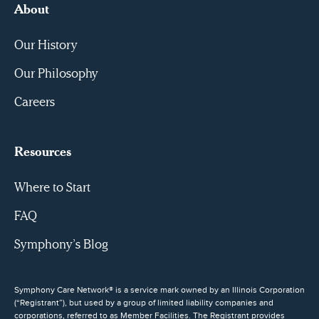
About
Our History
Our Philosophy
Careers
Resources
Where to Start
FAQ
Symphony’s Blog
Symphony Care Network® is a service mark owned by an Illinois Corporation
(“Registrant”), but used by a group of limited liability companies and
corporations, referred to as Member Facilities. The Registrant provides