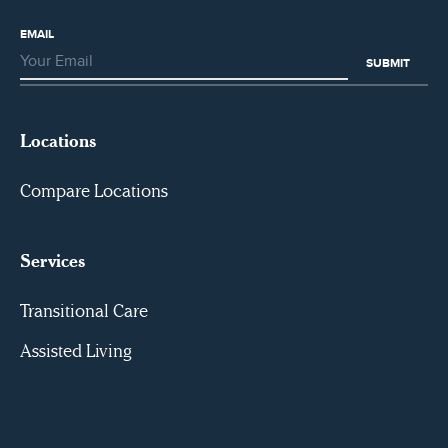
EMAIL
Locations
Compare Locations
Services
Transitional Care
Assisted Living