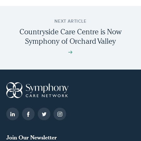
NEXT ARTICLE
Countryside Care Centre is Now
Symphony of Orchard Valley
Join Our Newsletter