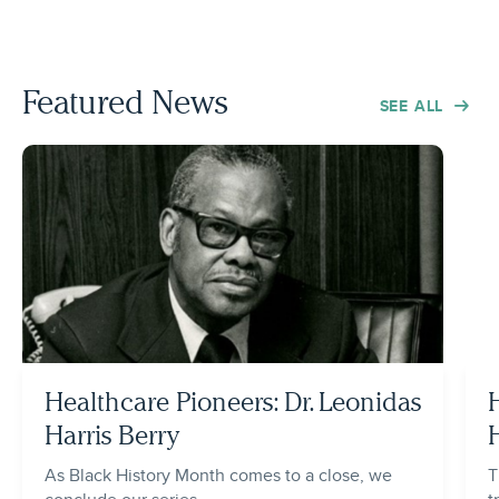
Featured News
SEE ALL
Healthcare Pioneers: Dr. Leonidas
Harris Berry
As Black History Month comes to a close, we
T