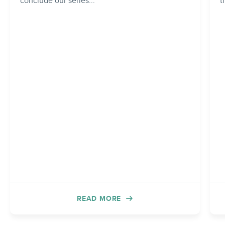
conclude our series...
t
READ MORE