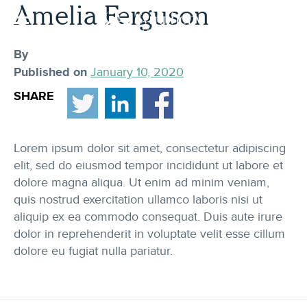
Skip
Amelia Ferguson
to
content
By
Published on
January 10, 2020
SHARE
Lorem ipsum dolor sit amet, consectetur adipiscing
elit, sed do eiusmod tempor incididunt ut labore et
dolore magna aliqua. Ut enim ad minim veniam,
quis nostrud exercitation ullamco laboris nisi ut
aliquip ex ea commodo consequat. Duis aute irure
dolor in reprehenderit in voluptate velit esse cillum
dolore eu fugiat nulla pariatur.