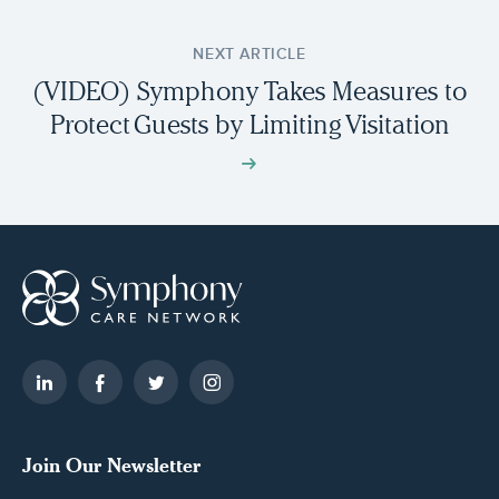
NEXT ARTICLE
(VIDEO) Symphony Takes Measures to
Protect Guests by Limiting Visitation
Join Our Newsletter