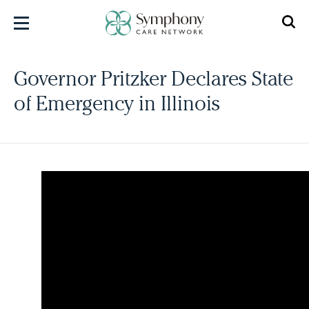
Skip
to
content
Governor Pritzker Declares State
of Emergency in Illinois