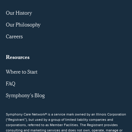
Our History
Our Philosophy
Careers
Resources
Where to Start
FAQ
Symphony’s Blog
Symphony Care Network® is a service mark owned by an Illinois Corporation
(“Registrant”), but used by a group of limited liability companies and
corporations, referred to as Member Facilities. The Registrant provides
consulting and marketing services and does not own, operate, manage or