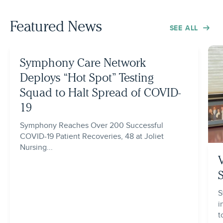
Featured News
SEE ALL
Symphony Care Network
Deploys “Hot Spot” Testing
Squad to Halt Spread of COVID-
19
Symphony Reaches Over 200 Successful
COVID-19 Patient Recoveries, 48 at Joliet
Nursing...
S
i
t