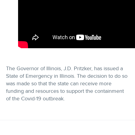
The Governor of Illinois, J.D. Pritzker, has issued a
State of Emergency in Illinois. The decision to do so
was made so that the state can receive more
funding and resources to support the containment
of the Covid-19 outbreak.