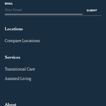
EMAIL
Locations
Compare Locations
Services
Transitional Care
Assisted Living
About